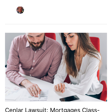
Cenlar
Lawsuit:
Mortgages
Class-
Action
Settlement
Explained
Cenlar Lawsuit: Mortgages Class-