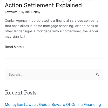
Action Settlement Explained
Lawsuits
/ By
Kiel Denny
Cenlar Agency Incorporated is a financial services company
that specializes in home mortgage servicing. After a bank or
other lender signs a mortgage with a homeowner, the lender
may sign […]
Read More »
S
e
a
Recent Posts
r
Moneylion Lawsuit Guide: Beware Of Online Financing
c