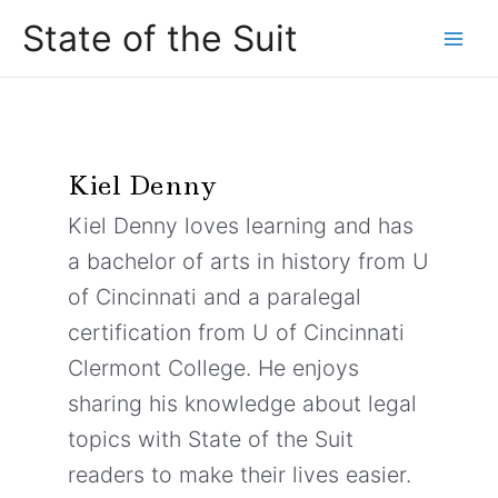
Skip
Main
State of the Suit
to
Men
content
Kiel Denny
Kiel Denny loves learning and has
a bachelor of arts in history from U
of Cincinnati and a paralegal
certification from U of Cincinnati
Clermont College. He enjoys
sharing his knowledge about legal
topics with State of the Suit
readers to make their lives easier.