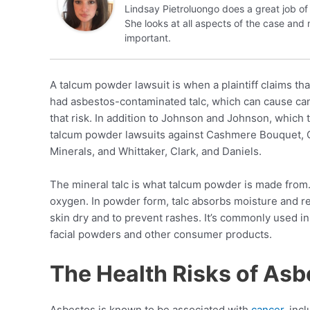
Lindsay Pietroluongo does a great job of 
She looks at all aspects of the case and
important.
A talcum powder lawsuit is when a plaintiff claims t
had asbestos-contaminated talc, which can cause ca
that risk. In addition to Johnson and Johnson, which 
talcum powder lawsuits against Cashmere Bouquet, C
Minerals, and Whittaker, Clark, and Daniels.
The mineral talc is what talcum powder is made from
oxygen. In powder form, talc absorbs moisture and red
skin dry and to prevent rashes. It’s commonly used in
facial powders and other consumer products.
The Health Risks of Asb
Asbestos is known to be associated with
cancer
, inc