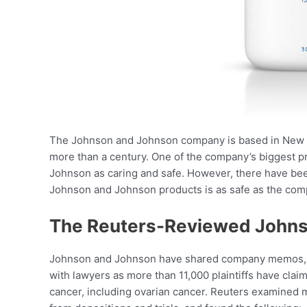
The Johnson and Johnson company is based in New Jer
more than a century. One of the company’s biggest 
Johnson as caring and safe. However, there have been
Johnson and Johnson products is as safe as the compa
The Reuters-Reviewed John
Johnson and Johnson have shared company memos, int
with lawyers as more than 11,000 plaintiffs have clai
cancer, including ovarian cancer. Reuters examined 