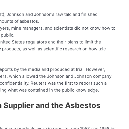
ast), Johnson and Johnson’s raw talc and finished
amounts of asbestos.
yers, mine managers, and scientists did not know how to
 public.
ted States regulators and their plans to limit the
 products, as well as scientific research on how talc
eports by the media and produced at trial. However,
rders, which allowed the Johnson and Johnson company
onfidentiality. Reuters was the first to report such a
king what was contained in the public knowledge.
n Supplier and the Asbestos
d Johnson products were in reports from 1957 and 1958 by