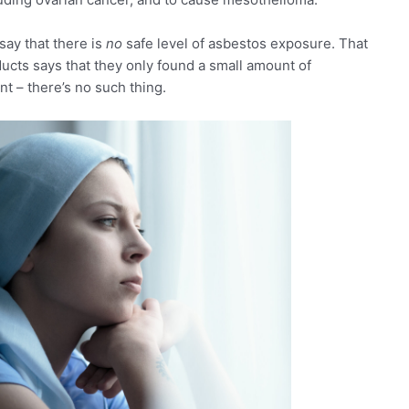
say that there is
no
safe level of asbestos exposure. That
ucts says that they only found a small amount of
nt – there’s no such thing.