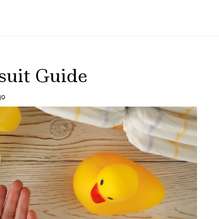
uit Guide
go