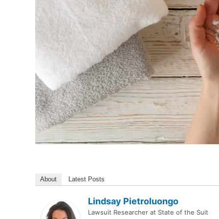
About
Latest Posts
Lindsay Pietroluongo
Lawsuit Researcher
at
State of the Suit