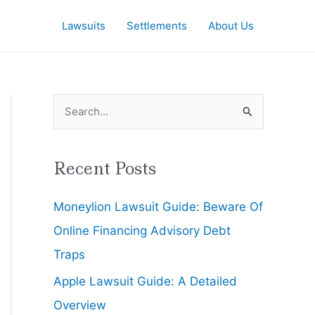
Lawsuits
Settlements
About Us
S
e
a
Recent Posts
r
Moneylion Lawsuit Guide: Beware Of
c
Online Financing Advisory Debt
h
Traps
f
Apple Lawsuit Guide: A Detailed
o
Overview
r