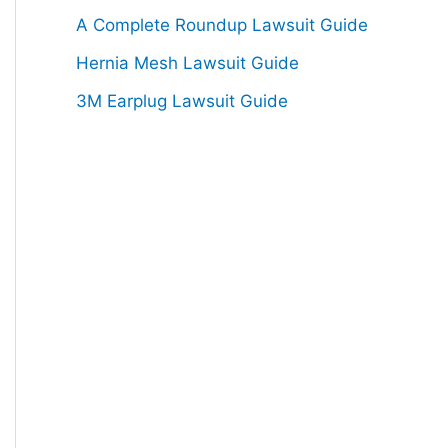
:
A Complete Roundup Lawsuit Guide
Hernia Mesh Lawsuit Guide
3M Earplug Lawsuit Guide