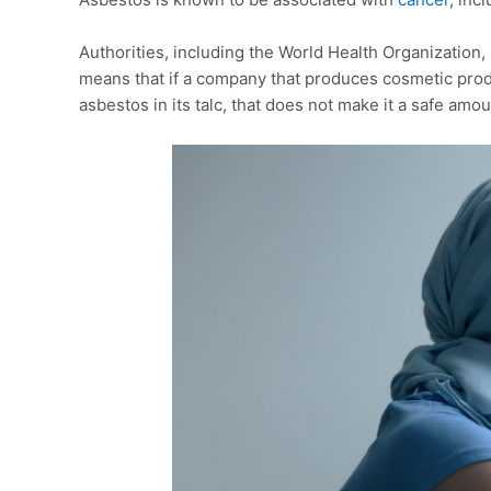
Authorities, including the World Health Organization, 
means that if a company that produces cosmetic prod
asbestos in its talc, that does not make it a safe amou