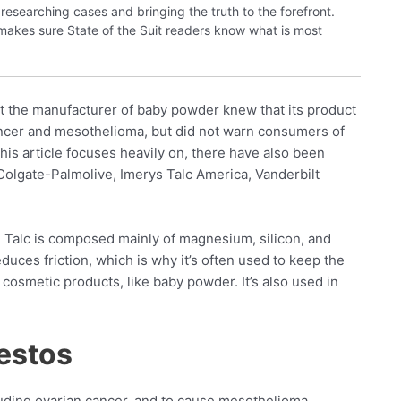
researching cases and bringing the truth to the forefront.
 makes sure State of the Suit readers know what is most
hat the manufacturer of baby powder knew that its product
ncer and mesothelioma, but did not warn consumers of
this article focuses heavily on, there have also been
olgate-Palmolive, Imerys Talc America, Vanderbilt
. Talc is composed mainly of magnesium, silicon, and
uces friction, which is why it’s often used to keep the
 cosmetic products, like baby powder. It’s also used in
estos
luding ovarian cancer, and to cause mesothelioma.