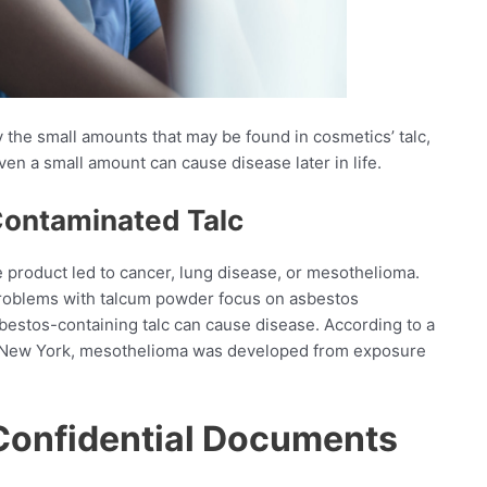
the small amounts that may be found in cosmetics’ talc,
ven a small amount can cause disease later in life.
Contaminated Talc
he product led to cancer, lung disease, or mesothelioma.
roblems with talcum powder focus on asbestos
bestos-containing talc can cause disease. According to a
 in New York, mesothelioma was developed from exposure
Confidential Documents