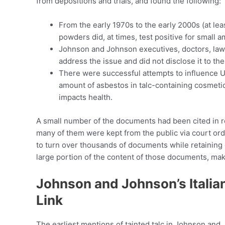
from depositions and trials, and found the following:
From the early 1970s to the early 2000s (at le
powders did, at times, test positive for small 
Johnson and Johnson executives, doctors, law
address the issue and did not disclose it to the
There were successful attempts to influence Uni
amount of asbestos in talc-containing cosmetic
impacts health.
A small number of the documents had been cited in r
many of them were kept from the public via court o
to turn over thousands of documents while retaining c
large portion of the content of those documents, ma
Johnson and Johnson’s Italia
Link
The earliest mentions of tainted talc in Johnson an