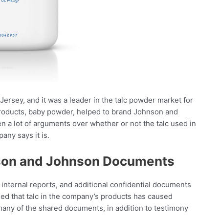
sey, and it was a leader in the talc powder market for
products, baby powder, helped to brand Johnson and
 a lot of arguments over whether or not the talc used in
ny says it is.
son and Johnson Documents
ernal reports, and additional confidential documents
med that talc in the company’s products has caused
many of the shared documents, in addition to testimony