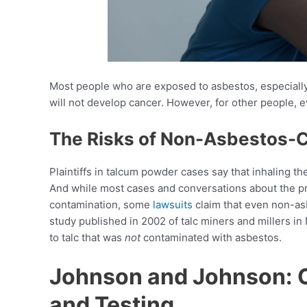
Most people who are exposed to asbestos, especially 
will not develop cancer. However, for other people, e
The Risks of Non-Asbestos-
Plaintiffs in talcum powder cases say that inhaling t
And while most cases and conversations about the p
contamination, some
lawsuits
claim that even non-as
study published in 2002 of talc miners and millers
to talc that was
not
contaminated with asbestos.
Johnson and Johnson: 
and Testing