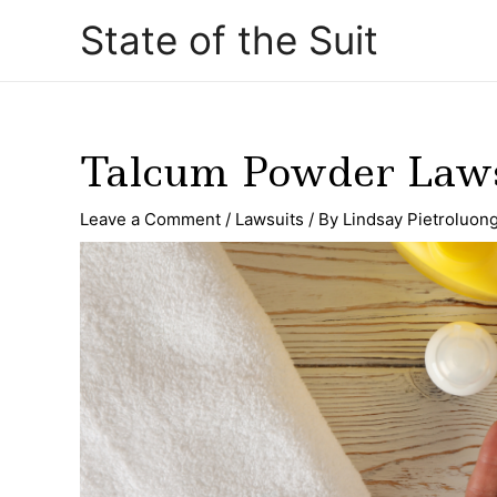
Skip
Post
State of the Suit
to
navigation
content
Talcum Powder Laws
Leave a Comment
/
Lawsuits
/ By
Lindsay Pietroluon